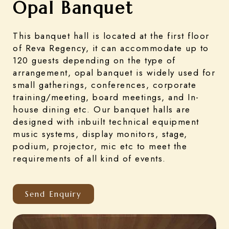
Opal Banquet
This banquet hall is located at the first floor
of Reva Regency, it can accommodate up to
120 guests depending on the type of
arrangement, opal banquet is widely used for
small gatherings, conferences, corporate
training/meeting, board meetings, and In-
house dining etc. Our banquet halls are
designed with inbuilt technical equipment
music systems, display monitors, stage,
podium, projector, mic etc to meet the
requirements of all kind of events.
Send Enquiry