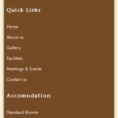
Quick Links
Home
About us
Gallery
Facilities
Meetings & Events
Contact us
Accomodation
Standard Rooms