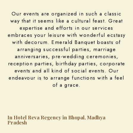
Our events are organized in such a classic
way that it seems like a cultural feast. Great
expertise and efforts in our services
embraces your leisure with wonderful ecstasy
with decorum. Emerald Banquet boasts of
arranging successful parties, marriage
anniversaries, pre-wedding ceremonies,
reception parties, birthday parties, corporate
events and all kind of social events. Our
endeavour is to arrange functions with a feel
of a grace.
In Hotel Reva Regency in Bhopal, Madhya
Pradesh