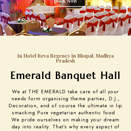
Book Now
In Hotel Reva Regency in Bhopal, Madhya
Pradesh
Emerald Banquet Hall
We at THE EMERALD take care of all your
needs form organising theme parties, D.J.,
Decoration, and of course the ultimate in lip
smacking Pure vegetarian authentic food .
We pride ourselves on making your dream
day into reality. That’s why every aspect of