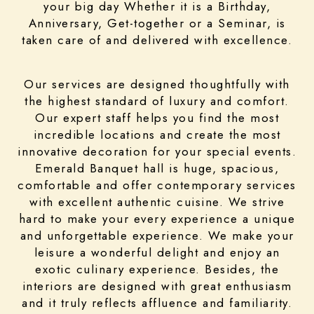
your big day Whether it is a Birthday,
Anniversary, Get-together or a Seminar, is
taken care of and delivered with excellence.
Our services are designed thoughtfully with
the highest standard of luxury and comfort.
Our expert staff helps you find the most
incredible locations and create the most
innovative decoration for your special events.
Emerald Banquet hall is huge, spacious,
comfortable and offer contemporary services
with excellent authentic cuisine. We strive
hard to make your every experience a unique
and unforgettable experience. We make your
leisure a wonderful delight and enjoy an
exotic culinary experience. Besides, the
interiors are designed with great enthusiasm
and it truly reflects affluence and familiarity.