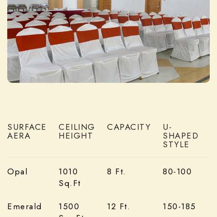
SURFACE
CEILING
CAPACITY
U-
AERA
HEIGHT
SHAPED
S
STYLE
Opal
1010
8 Ft.
80-100
Sq.Ft
Emerald
1500
12 Ft.
150-185