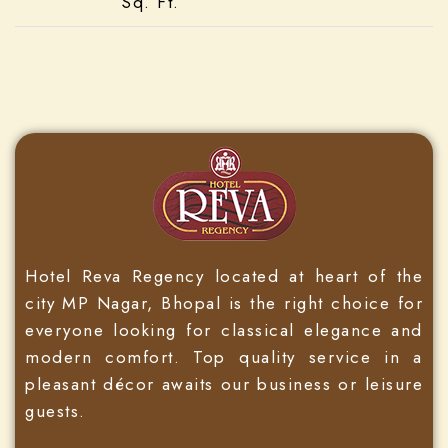
Sq. Ft.
Hotel Reva Regency located at heart of the
city MP Nagar, Bhopal is the right choice for
everyone looking for classical elegance and
modern comfort. Top quality service in a
pleasant décor awaits our business or leisure
guests.