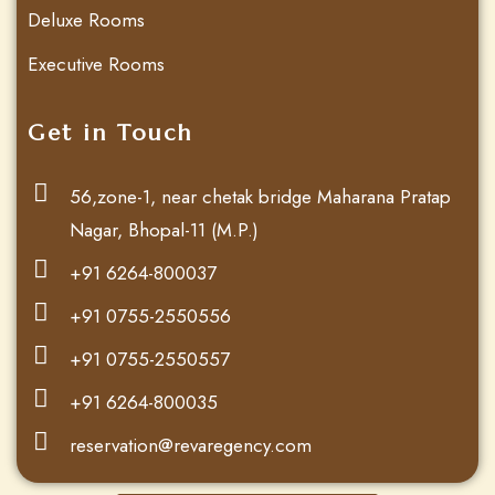
Deluxe Rooms
Executive Rooms
Get in Touch
56,zone-1, near chetak bridge Maharana Pratap
Nagar, Bhopal-11 (M.P.)
+91 6264-800037
+91 0755-2550556
+91 0755-2550557
+91 6264-800035
reservation@revaregency.com