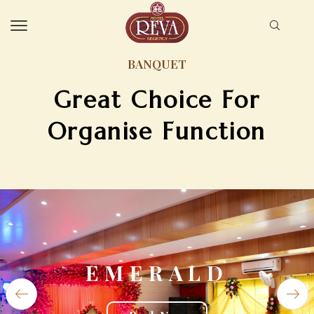
BANQUET
Great Choice For
Organise Function
EMERALD